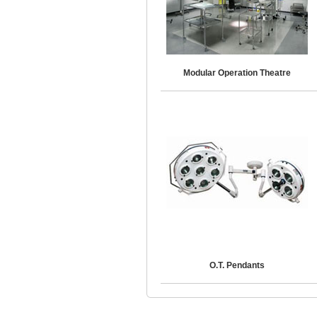
Modular Operation Theatre
O.T. Pendants