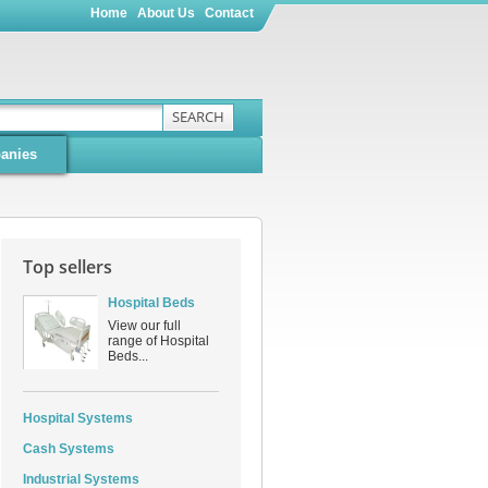
Home
About Us
Contact
SEARCH
anies
Top sellers
Hospital Beds
View our full
range of Hospital
Beds...
Hospital Systems
Cash Systems
Industrial Systems