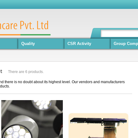
Quality
CSR Activity
Group Comp
nt
There are 6 products.
nd there is no doubt about its highest level. Our vendors and manufacturers
ducts.