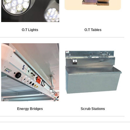
O.T Lights
O.T Tables
Energy Bridges
Scrub Stations