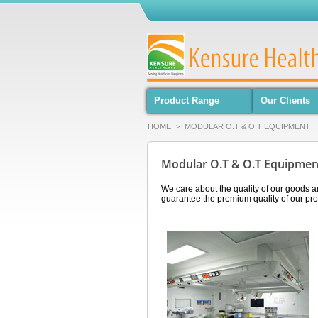
Product Range
Our Clients
HOME
MODULAR O.T & O.T EQUIPMENT
>
Modular O.T & O.T Equipme
We care about the quality of our goods a
guarantee the premium quality of our pro