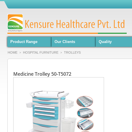
Product Range
Our Clients
Quality
HOME
HOSPITAL FURNITURE
TROLLEYS
>
>
Medicine Trolley 50-T5072