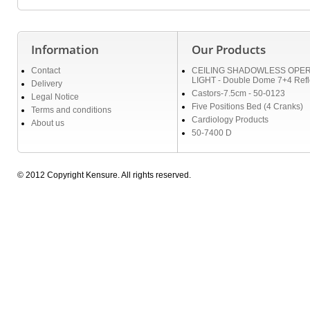
Information
Our Products
Contact
CEILING SHADOWLESS OPER
LIGHT - Double Dome 7+4 Refl
Delivery
Castors-7.5cm - 50-0123
Legal Notice
Five Positions Bed (4 Cranks)
Terms and conditions
Cardiology Products
About us
50-7400 D
© 2012 Copyright Kensure. All rights reserved.