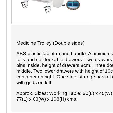
Medicine Trolley (Double sides)
ABS plastic tabletop and handle. Aluminium 
rails and self-lockable drawers. Two drawers
bins inside, height of drawers 8cm. Three do
middle. Two lower drawers with height of 16
container on right. One steel storage basket 
with grids on left.
Approx. Sizes: Working Table: 60(L) x 45(W)
77(L) x 63(W) x 108(H) cms.