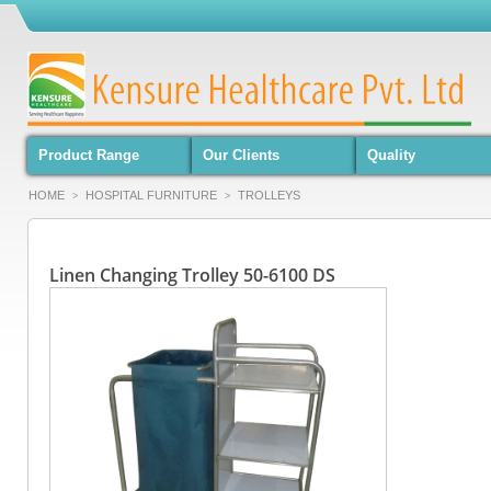
Product Range
Our Clients
Quality
HOME
HOSPITAL FURNITURE
TROLLEYS
>
>
Linen Changing Trolley 50-6100 DS