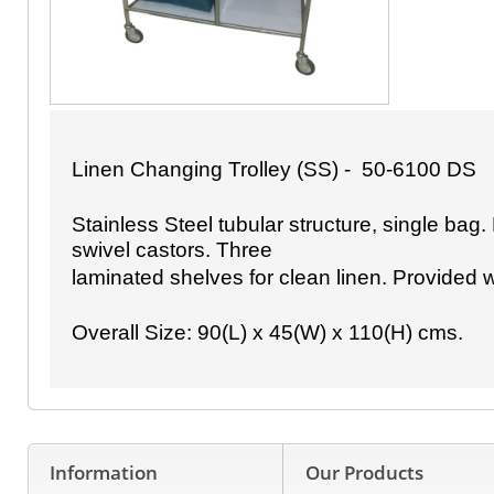
Linen Changing Trolley (SS) - 50-6100 DS
Stainless Steel tubular structure, single bag
swivel castors. Three
laminated shelves for clean linen. Provided 
Overall Size: 90(L) x 45(W) x 110(H) cms.
Information
Our Products