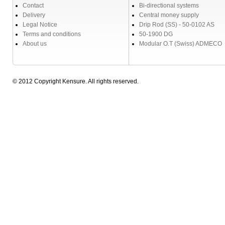
Contact
Bi-directional systems
Delivery
Central money supply
Legal Notice
Drip Rod (SS) - 50-0102 AS
Terms and conditions
50-1900 DG
About us
Modular O.T (Swiss) ADMECO
© 2012 Copyright Kensure. All rights reserved.